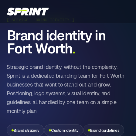
[ SERVICE · BRAND IDENTITY ]
Brand identity in
Fort Worth
.
Strategic brand identity, without the complexity.
Sprint is a dedicated branding team for Fort Worth
businesses that want to stand out and grow.
Positioning, logo systems, visual identity, and
guidelines, all handled by one team on a simple
monthly plan.
Brand strategy
Custom identity
Brand guidelines