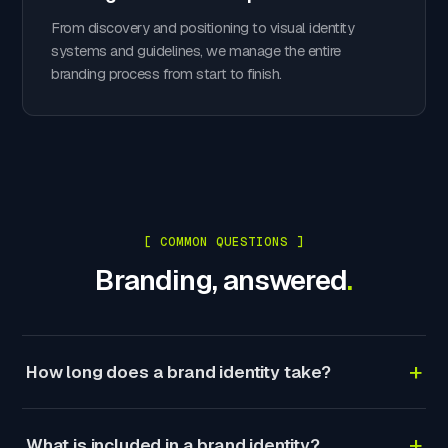
From discovery and positioning to visual identity
systems and guidelines, we manage the entire
branding process from start to finish.
[ COMMON QUESTIONS ]
Branding, answered
.
+
How long does a brand identity take?
+
What is included in a brand identity?