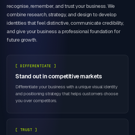
recognise, remember, and trust your business. We
combine research, strategy, and design to develop
identities that feel distinctive, communicate credibility,
and give your business a professional foundation for
future growth.
[ DIFFERENTIATE ]
Stand out in competitive markets
Differentiate your business with a unique visual identity
and positioning strategy that helps customers choose
you over competitors.
[ TRUST ]