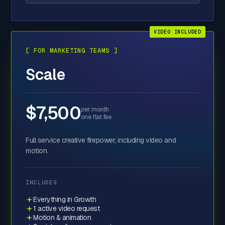
VIDEO INCLUDED
[ FOR MARKETING TEAMS ]
Scale
$7,500
per month
one flat fee
Full service creative firepower, including video and
motion.
INCLUDES
Everything in Growth
1 active video request
Motion & animation