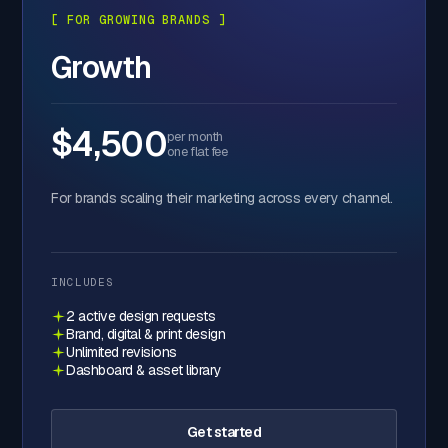
[ FOR GROWING BRANDS ]
Growth
$4,500
per month
one flat fee
For brands scaling their marketing across every channel.
INCLUDES
2 active design requests
Brand, digital & print design
Unlimited revisions
Dashboard & asset library
Get started