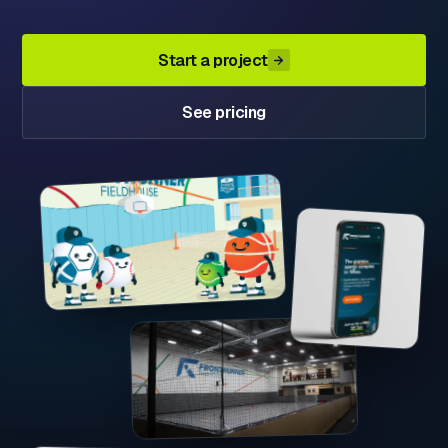
Start a project
See pricing