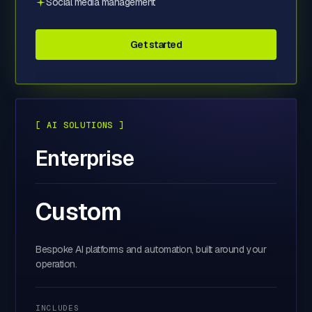
Social media management
Get started
[ AI SOLUTIONS ]
Enterprise
Custom
Bespoke AI platforms and automation, built around your
operation.
INCLUDES