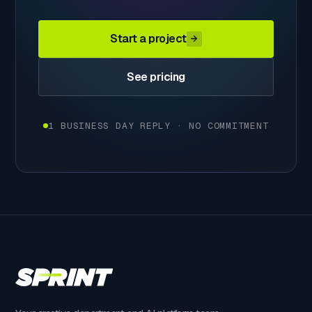
Start a project
See pricing
1 BUSINESS DAY REPLY · NO COMMITMENT