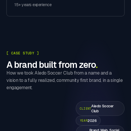
15+ years experience
[ CASE STUDY ]
A brand built from zero
.
How we took Aledo Soccer Club from a name and a
vision to a fully realized, community first brand, in a single
engagement.
Aledo Soccer
CLIENT
Club
2026
YEAR
Brand, Web, Social,