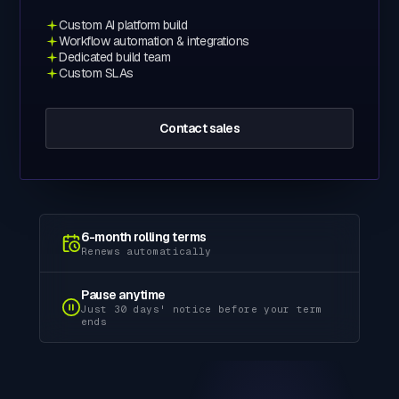
Custom AI platform build
Workflow automation & integrations
Dedicated build team
Custom SLAs
Contact sales
6-month rolling terms
Renews automatically
Pause anytime
Just 30 days' notice before your term
ends