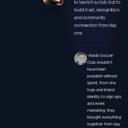
to launch a club, but to
IDENTITY & KIT
build trust, recognition,
and community
connection from day
one.
“Aledo Soccer
Club wouldn’t
have been
possible without
Sprint. From the
logo and brand
identity to sign ups
and event
marketing, they
brought everything
together from day