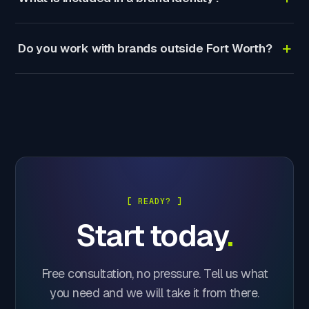
+
Do you work with brands outside Fort Worth?
[ READY? ]
Start today
.
Free consultation, no pressure. Tell us what
you need and we will take it from there.