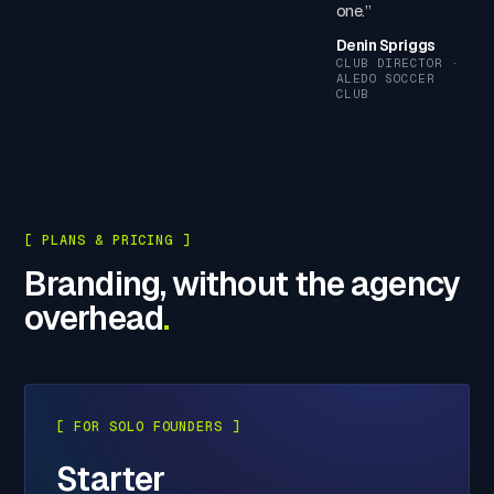
one.”
Denin Spriggs
CLUB DIRECTOR ·
ALEDO SOCCER
CLUB
[ PLANS & PRICING ]
Branding, without the agency
overhead
.
[ FOR SOLO FOUNDERS ]
Starter