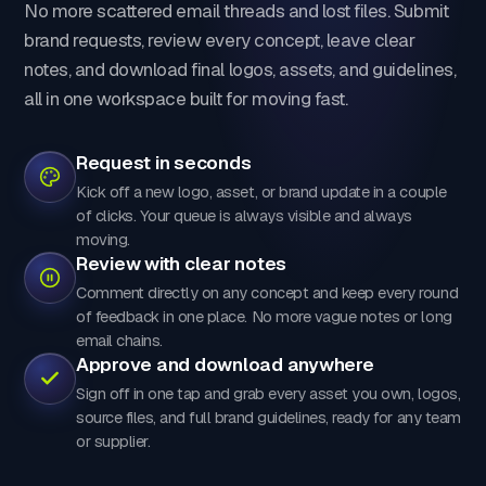
No more scattered email threads and lost files. Submit
brand requests, review every concept, leave clear
notes, and download final logos, assets, and guidelines,
all in one workspace built for moving fast.
Request in seconds
Kick off a new logo, asset, or brand update in a couple
of clicks. Your queue is always visible and always
moving.
Review with clear notes
Comment directly on any concept and keep every round
of feedback in one place. No more vague notes or long
email chains.
Approve and download anywhere
Sign off in one tap and grab every asset you own, logos,
source files, and full brand guidelines, ready for any team
or supplier.