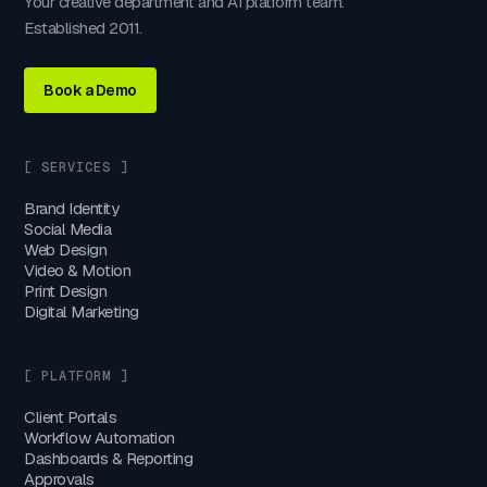
Your creative department and AI platform team.
Established 2011.
Book a Demo
[ SERVICES ]
Brand Identity
Social Media
Web Design
Video & Motion
Print Design
Digital Marketing
[ PLATFORM ]
Client Portals
Workflow Automation
Dashboards & Reporting
Approvals