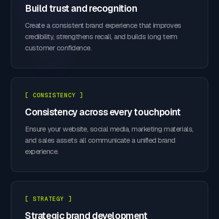
Build trust and recognition
Create a consistent brand experience that improves
credibility, strengthens recall, and builds long term
customer confidence.
[ CONSISTENCY ]
Consistency across every touchpoint
Ensure your website, social media, marketing materials,
and sales assets all communicate a unified brand
experience.
[ STRATEGY ]
Strategic brand development