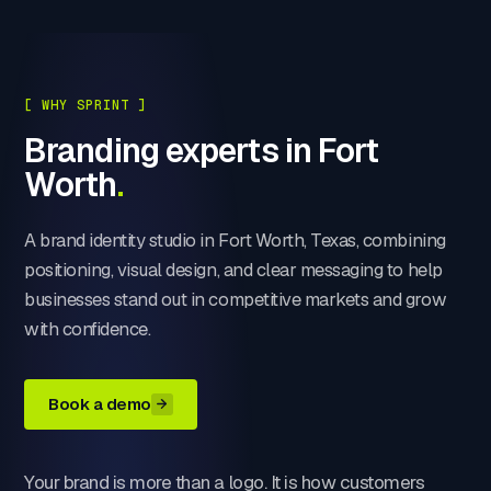
[ WHY SPRINT ]
Branding experts in Fort
Worth
.
A brand identity studio in Fort Worth, Texas, combining
positioning, visual design, and clear messaging to help
businesses stand out in competitive markets and grow
with confidence.
Book a demo
Your brand is more than a logo. It is how customers