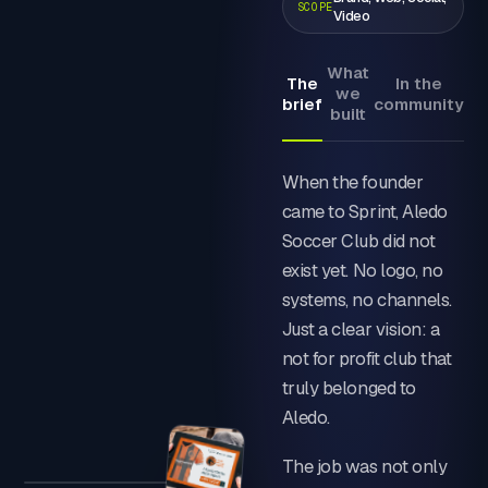
SCOPE
Video
What
The
In the
we
brief
community
built
When the founder
came to Sprint, Aledo
Soccer Club did not
exist yet. No logo, no
systems, no channels.
Just a clear vision: a
not for profit club that
truly belonged to
Aledo.
The job was not only