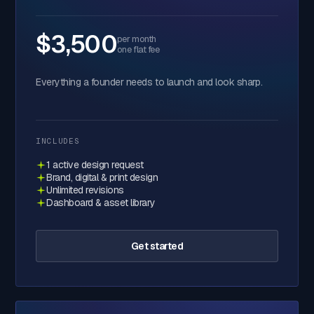
$3,500
per month
one flat fee
Everything a founder needs to launch and look sharp.
INCLUDES
1 active design request
Brand, digital & print design
Unlimited revisions
Dashboard & asset library
Get started