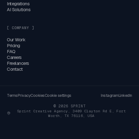
Integrations
AI Solutions
[ COMPANY ]
Our Work
Pricing
FAQ
Careers
Freelancers
Contact
Terms
Privacy
Cookies
Cookie settings
Instagram
LinkedIn
© 2026 SPRINT
Sprint Creative Agency, 3409 Clayton Rd E, Fort
Worth, TX 76116, USA