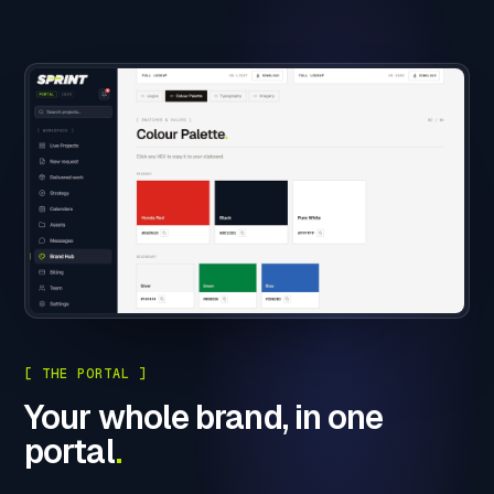
[ THE PORTAL ]
Your whole brand, in one
portal
.