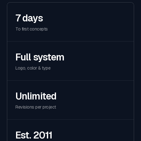
7 days
To first concepts
Full system
Logo, color & type
Unlimited
Revisions per project
Est. 2011