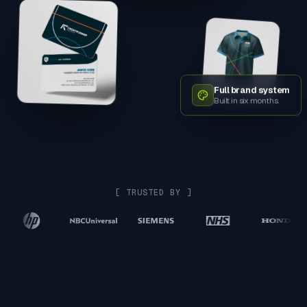
Full brand system
Built in six months.
[ TRUSTED BY ]